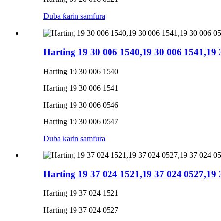
Duba ƙarin samfura
Harting 19 30 006 1540,19 30 006 1541,19
Harting 19 30 006 1540
Harting 19 30 006 1541
Harting 19 30 006 0546
Harting 19 30 006 0547
Duba ƙarin samfura
Harting 19 37 024 1521,19 37 024 0527,19
Harting 19 37 024 1521
Harting 19 37 024 0527