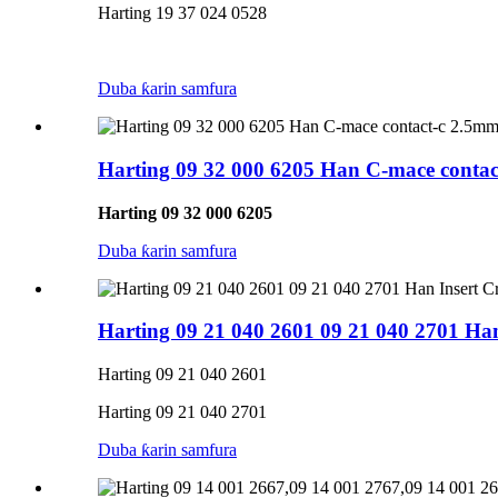
Harting 19 37 024 0528
Duba ƙarin samfura
Harting 09 32 000 6205 Han C-mace contac
Harting 09 32 000 6205
Duba ƙarin samfura
Harting 09 21 040 2601 09 21 040 2701 H
Harting 09 21 040 2601
Harting 09 21 040 2701
Duba ƙarin samfura