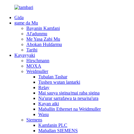
Gida
game da Mu
Bayanin Kamfani
Al'adunmu
Me Yasa Zabi Mu
Abokan Hulɗarmu
Tarihi
Kayayyaki
Hirschmann
MOXA
Weidmuller
Tubalan Tashar
Tushen wutan lantarki
Relay
Mai sauya sigina/mai raba sigina
Na'urar sarrafawa ta nesa/na'ura
Kayan aiki
Maɓallin Ethernet na Weidmuller
Wasu
Siemens
Kamfanin PLC
Maɓallan SIEMENS