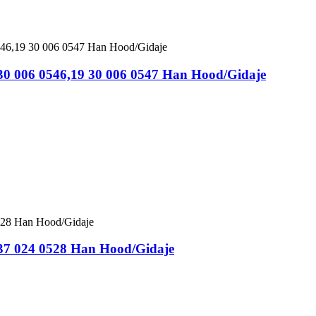
 30 006 0546,19 30 006 0547 Han Hood/Gidaje
 37 024 0528 Han Hood/Gidaje