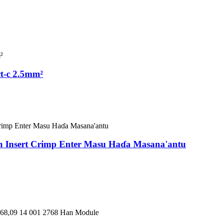
t-c 2.5mm²
an Insert Crimp Enter Masu Haɗa Masana'antu