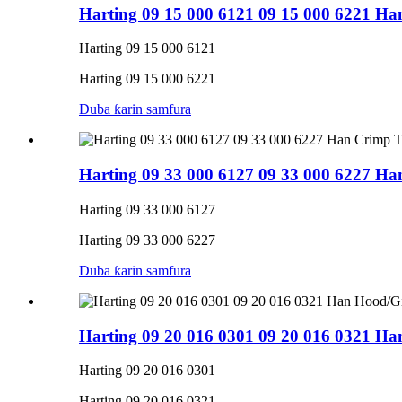
Harting 09 15 000 6121 09 15 000 6221 H
Harting 09 15 000 6121
Harting 09 15 000 6221
Duba ƙarin samfura
Harting 09 33 000 6127 09 33 000 6227 H
Harting 09 33 000 6127
Harting 09 33 000 6227
Duba ƙarin samfura
Harting 09 20 016 0301 09 20 016 0321 Ha
Harting 09 20 016 0301
Harting 09 20 016 0321