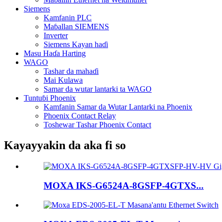
Siemens
Kamfanin PLC
Maɓallan SIEMENS
Inverter
Siemens Kayan haɗi
Masu Haɗa Harting
WAGO
Tashar da mahaɗi
Mai Kulawa
Samar da wutar lantarki ta WAGO
Tuntuɓi Phoenix
Kamfanin Samar da Wutar Lantarki na Phoenix
Phoenix Contact Relay
Toshewar Tashar Phoenix Contact
Kayayyakin da aka fi so
MOXA IKS-G6524A-8GSFP-4GTXS...