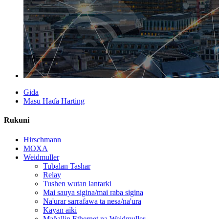
Gida
Masu Haɗa Harting
Rukuni
Hirschmann
MOXA
Weidmuller
Tubalan Tashar
Relay
Tushen wutan lantarki
Mai sauya sigina/mai raba sigina
Na'urar sarrafawa ta nesa/na'ura
Kayan aiki
Maɓallin Ethernet na Weidmuller