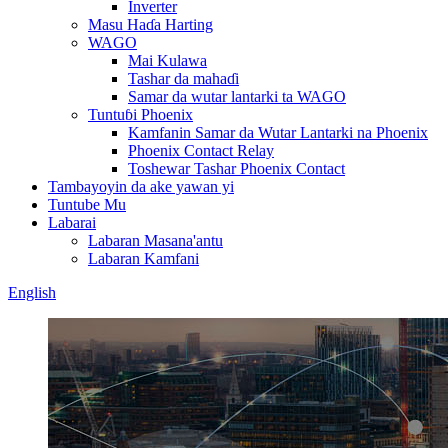
Inverter
Masu Haɗa Harting
WAGO
Mai Kulawa
Tashar da mahaɗi
Samar da wutar lantarki ta WAGO
Tuntuɓi Phoenix
Kamfanin Samar da Wutar Lantarki na Phoenix
Phoenix Contact Relay
Toshewar Tashar Phoenix Contact
Tambayoyin da ake yawan yi
Tuntube Mu
Labarai
Labaran Masana'antu
Labaran Kamfani
English