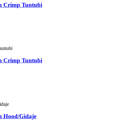
an Crimp Tuntuɓi
an Crimp Tuntuɓi
n Hood/Gidaje