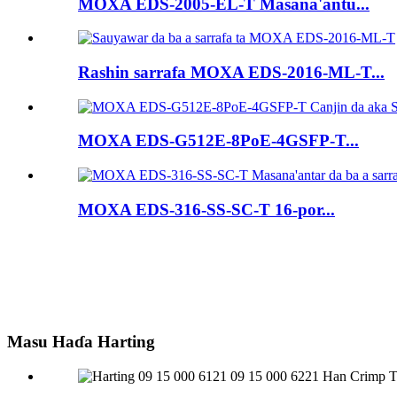
MOXA EDS-2005-EL-T Masana'antu...
Rashin sarrafa MOXA EDS-2016-ML-T...
MOXA EDS-G512E-8PoE-4GSFP-T...
MOXA EDS-316-SS-SC-T 16-por...
Masu Haɗa Harting