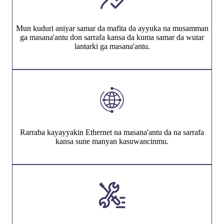
Mun kuduri aniyar samar da mafita da ayyuka na musamman
ga masana'antu don sarrafa kansa da kuma samar da wutar
lantarki ga masana'antu.
Rarraba kayayyakin Ethernet na masana'antu da na sarrafa
kansa sune manyan kasuwancinmu.