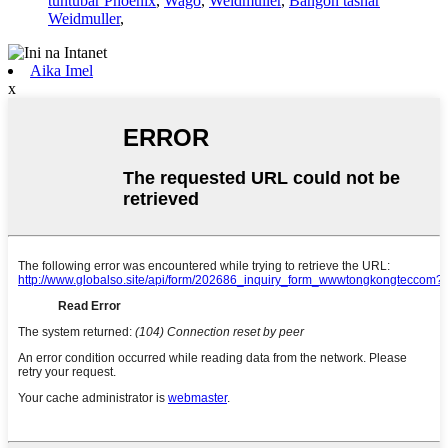
tuntuɓar Phoenix
,
Wago
,
Weidmuller
,
Bangon tashar
Weidmuller
,
Aika Imel
x