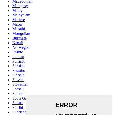
Macedonian
Malagasy
Malay
Malayalam
Maltese
Maori
Marathi
Mongolian
Burmese
Nepali
Norwegian
Pashto
Persian
Punjabi
Serbian
Sesotho
Sinhala
Slovak
Slovenian
Somali
Samoan
Scots Gaelic
Shona
Sindhi
Sundanese