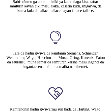
Sabis ɗinmu ga abokin ciniki ya kama daga ƙira, zaɓar
samfurin kayan aiki masu alaƙa, kasafin kuɗi, shigarwa, da
kuma kula da tallace-tallace bayan tallace-tallace.
Tare da haɗin gwiwa da kamfanin Siemens, Schneider,
Weidmuller, Wago, Hirschmann, Moxa, Oring, Korenix, Eaton
da sauransu, muna samar da samfuran ƙarshe masu inganci da
ingantaccen amfani da mafita na ethernet.
Kamfanonin haɗin gwiwarmu sun haɗa da Harting, Wago,