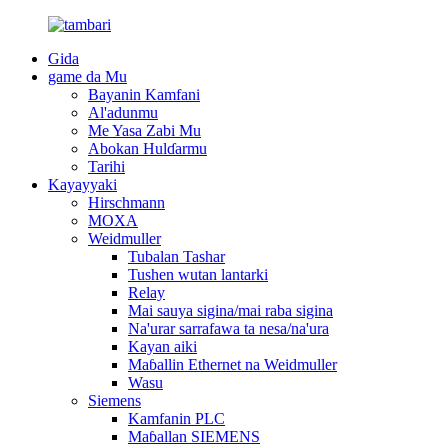
Gida
game da Mu
Bayanin Kamfani
Al'adunmu
Me Yasa Zabi Mu
Abokan Hulɗarmu
Tarihi
Kayayyaki
Hirschmann
MOXA
Weidmuller
Tubalan Tashar
Tushen wutan lantarki
Relay
Mai sauya sigina/mai raba sigina
Na'urar sarrafawa ta nesa/na'ura
Kayan aiki
Maɓallin Ethernet na Weidmuller
Wasu
Siemens
Kamfanin PLC
Maɓallan SIEMENS