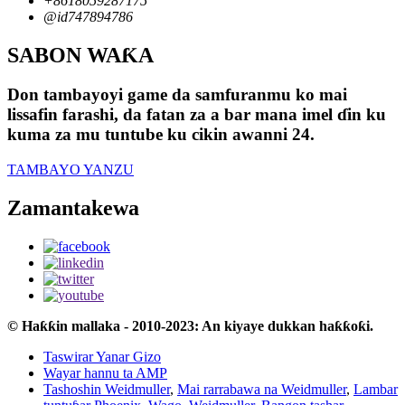
+8618059287175
@id747894786
SABON WAƘA
Don tambayoyi game da samfuranmu ko mai
lissafin farashi, da fatan za a bar mana imel ɗin ku
kuma za mu tuntube ku cikin awanni 24.
TAMBAYO YANZU
Zamantakewa
© Haƙƙin mallaka - 2010-2023: An kiyaye dukkan haƙƙoƙi.
Taswirar Yanar Gizo
Wayar hannu ta AMP
Tashoshin Weidmuller
,
Mai rarrabawa na Weidmuller
,
Lambar