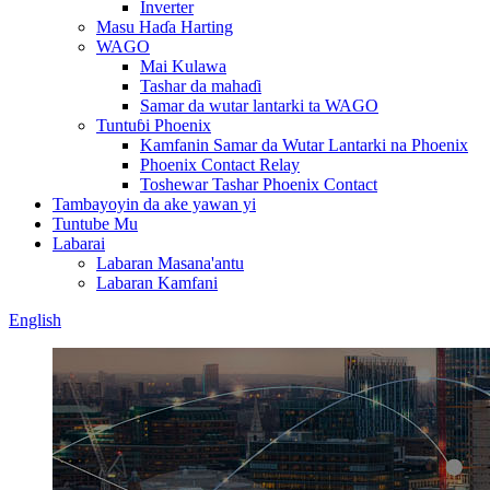
Inverter
Masu Haɗa Harting
WAGO
Mai Kulawa
Tashar da mahaɗi
Samar da wutar lantarki ta WAGO
Tuntuɓi Phoenix
Kamfanin Samar da Wutar Lantarki na Phoenix
Phoenix Contact Relay
Toshewar Tashar Phoenix Contact
Tambayoyin da ake yawan yi
Tuntube Mu
Labarai
Labaran Masana'antu
Labaran Kamfani
English