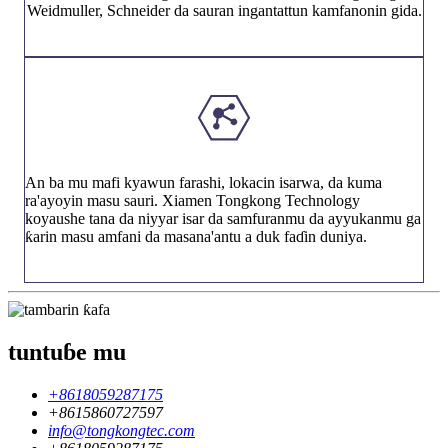
Weidmuller, Schneider da sauran ingantattun kamfanonin gida.
An ba mu mafi kyawun farashi, lokacin isarwa, da kuma
ra'ayoyin masu sauri. Xiamen Tongkong Technology
koyaushe tana da niyyar isar da samfuranmu da ayyukanmu ga
ƙarin masu amfani da masana'antu a duk faɗin duniya.
tuntuɓe mu
+8618059287175
+8615860727597
info@tongkongtec.com