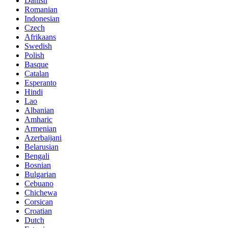
Danish
Romanian
Indonesian
Czech
Afrikaans
Swedish
Polish
Basque
Catalan
Esperanto
Hindi
Lao
Albanian
Amharic
Armenian
Azerbaijani
Belarusian
Bengali
Bosnian
Bulgarian
Cebuano
Chichewa
Corsican
Croatian
Dutch