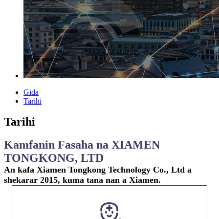
Gida
Tarihi
Tarihi
Kamfanin Fasaha na XIAMEN
TONGKONG, LTD
An kafa Xiamen Tongkong Technology Co., Ltd a
shekarar 2015, kuma tana nan a Xiamen.