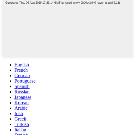
English
French
German
Portuguese
Spanish
Russian
Japanese
Korean
Arabic
Irish
Greek
Turkish
Italian