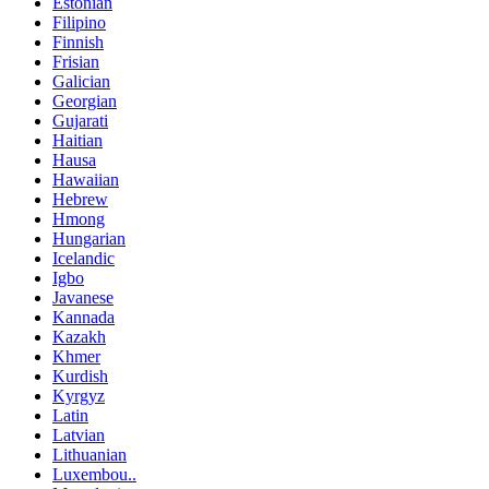
Estonian
Filipino
Finnish
Frisian
Galician
Georgian
Gujarati
Haitian
Hausa
Hawaiian
Hebrew
Hmong
Hungarian
Icelandic
Igbo
Javanese
Kannada
Kazakh
Khmer
Kurdish
Kyrgyz
Latin
Latvian
Lithuanian
Luxembou..