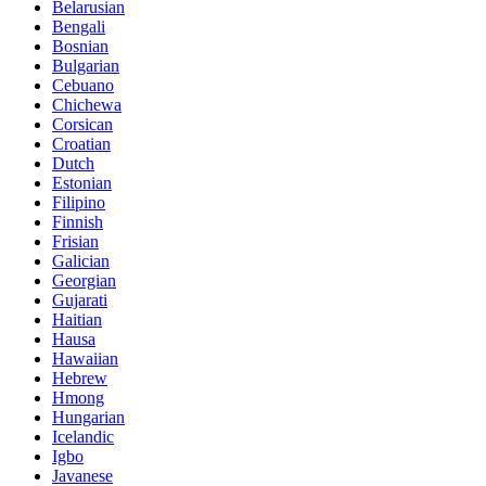
Belarusian
Bengali
Bosnian
Bulgarian
Cebuano
Chichewa
Corsican
Croatian
Dutch
Estonian
Filipino
Finnish
Frisian
Galician
Georgian
Gujarati
Haitian
Hausa
Hawaiian
Hebrew
Hmong
Hungarian
Icelandic
Igbo
Javanese