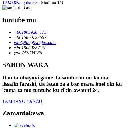
1
2
3
4
5
6
Na gaba >
>>
Shafi na 1/8
tuntuɓe mu
+8618059287175
+8615860727597
info@tongkongtec.com
+8618059287175
@id747894786
SABON WAƘA
Don tambayoyi game da samfuranmu ko mai
lissafin farashi, da fatan za a bar mana imel ɗin ku
kuma za mu tuntube ku cikin awanni 24.
TAMBAYO YANZU
Zamantakewa