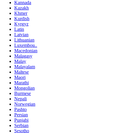
Kannada
Kazakh
Khmer
Kurdish
Kyrgyz
Latin
Latvian
Lithuanian
Luxembou..
Macedonian
Malagasy
Malay
Malayalam
Maltese
Maori
Marathi
Mongolian
Burmese
Nepali
Norwegian
Pashto
Persian
Punjabi
Serbian
Sesotho