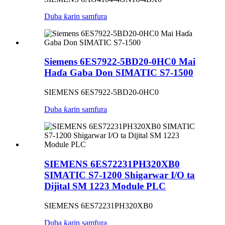
Duba ƙarin samfura
Siemens 6ES7922-5BD20-0HC0 Mai
Haɗa Gaba Don SIMATIC S7-1500
SIEMENS 6ES7922-5BD20-0HC0
Duba ƙarin samfura
SIEMENS 6ES72231PH320XB0
SIMATIC S7-1200 Shigarwar I/O ta
Dijital SM 1223 Module PLC
SIEMENS 6ES72231PH320XB0
Duba ƙarin samfura