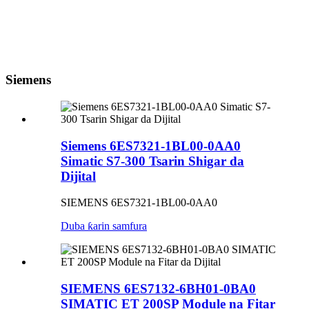
Siemens
Siemens 6ES7321-1BL00-0AA0
Simatic S7-300 Tsarin Shigar da
Dijital
SIEMENS 6ES7321-1BL00-0AA0
Duba ƙarin samfura
SIEMENS 6ES7132-6BH01-0BA0
SIMATIC ET 200SP Module na Fitar