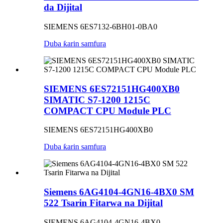
da Dijital
SIEMENS 6ES7132-6BH01-0BA0
Duba ƙarin samfura
SIEMENS 6ES72151HG400XB0
SIMATIC S7-1200 1215C
COMPACT CPU Module PLC
SIEMENS 6ES72151HG400XB0
Duba ƙarin samfura
Siemens 6AG4104-4GN16-4BX0 SM
522 Tsarin Fitarwa na Dijital
SIEMENS 6AG4104-4GN16-4BX0