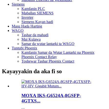
Siemens
Kamfanin PLC
Maɓallan SIEMENS
Inverter
Siemens Kayan haɗi
Masu Haɗa Harting
WAGO
Tashar da mahaɗi
Mai Kulawa
Samar da wutar lantarki ta WAGO
Tuntuɓi Phoenix
Kamfanin Samar da Wutar Lantarki na Phoenix
Phoenix Contact Relay
Toshewar Tashar Phoenix Contact
Kayayyakin da aka fi so
MOXA IKS-G6524A-8GSFP-
4GTXS...