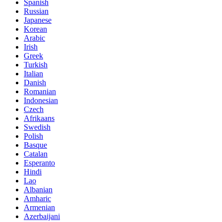
Spanish
Russian
Japanese
Korean
Arabic
Irish
Greek
Turkish
Italian
Danish
Romanian
Indonesian
Czech
Afrikaans
Swedish
Polish
Basque
Catalan
Esperanto
Hindi
Lao
Albanian
Amharic
Armenian
Azerbaijani