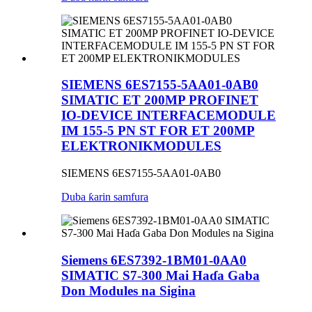
SIEMENS 6ES7155-5AA01-0AB0
SIMATIC ET 200MP PROFINET
IO-DEVICE INTERFACEMODULE
IM 155-5 PN ST FOR ET 200MP
ELEKTRONIKMODULES
SIEMENS 6ES7155-5AA01-0AB0
Duba ƙarin samfura
Siemens 6ES7392-1BM01-0AA0
SIMATIC S7-300 Mai Haɗa Gaba
Don Modules na Sigina