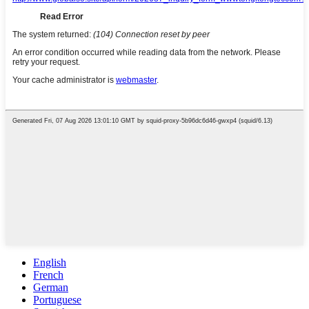
English
French
German
Portuguese