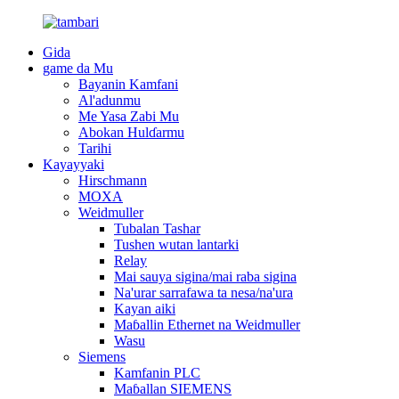
Gida
game da Mu
Bayanin Kamfani
Al'adunmu
Me Yasa Zabi Mu
Abokan Hulɗarmu
Tarihi
Kayayyaki
Hirschmann
MOXA
Weidmuller
Tubalan Tashar
Tushen wutan lantarki
Relay
Mai sauya sigina/mai raba sigina
Na'urar sarrafawa ta nesa/na'ura
Kayan aiki
Maɓallin Ethernet na Weidmuller
Wasu
Siemens
Kamfanin PLC
Maɓallan SIEMENS