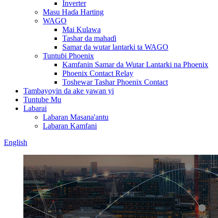
Inverter
Masu Haɗa Harting
WAGO
Mai Kulawa
Tashar da mahaɗi
Samar da wutar lantarki ta WAGO
Tuntuɓi Phoenix
Kamfanin Samar da Wutar Lantarki na Phoenix
Phoenix Contact Relay
Toshewar Tashar Phoenix Contact
Tambayoyin da ake yawan yi
Tuntube Mu
Labarai
Labaran Masana'antu
Labaran Kamfani
English