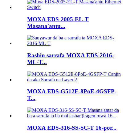
MOXA EDS-2005-EL-T
Masana'antu...
Rashin sarrafa MOXA EDS-2016-
ML-T...
MOXA EDS-G512E-8PoE-4GSFP-
T...
MOXA EDS-316-SS-SC-T 16-por...