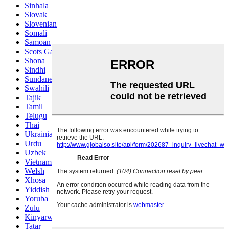
Sinhala
Slovak
Slovenian
Somali
Samoan
Scots Gaelic
Shona
Sindhi
Sundanese
Swahili
Tajik
Tamil
Telugu
Thai
Ukrainian
Urdu
Uzbek
Vietnamese
Welsh
Xhosa
Yiddish
Yoruba
Zulu
Kinyarwanda
Tatar