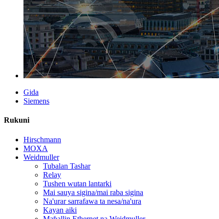
Gida
Siemens
Rukuni
Hirschmann
MOXA
Weidmuller
Tubalan Tashar
Relay
Tushen wutan lantarki
Mai sauya sigina/mai raba sigina
Na'urar sarrafawa ta nesa/na'ura
Kayan aiki
Maɓallin Ethernet na Weidmuller