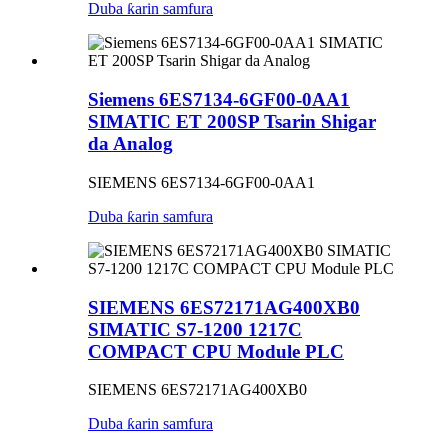
Duba ƙarin samfura
Siemens 6ES7134-6GF00-0AA1
SIMATIC ET 200SP Tsarin Shigar
da Analog
SIEMENS 6ES7134-6GF00-0AA1
Duba ƙarin samfura
SIEMENS 6ES72171AG400XB0
SIMATIC S7-1200 1217C
COMPACT CPU Module PLC
SIEMENS 6ES72171AG400XB0
Duba ƙarin samfura