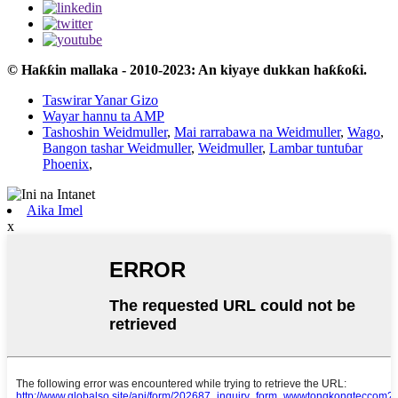
© Haƙƙin mallaka - 2010-2023: An kiyaye dukkan haƙƙoƙi.
Taswirar Yanar Gizo
Wayar hannu ta AMP
Tashoshin Weidmuller
,
Mai rarrabawa na Weidmuller
,
Wago
,
Bangon tashar Weidmuller
,
Weidmuller
,
Lambar tuntuɓar
Phoenix
,
Aika Imel
x