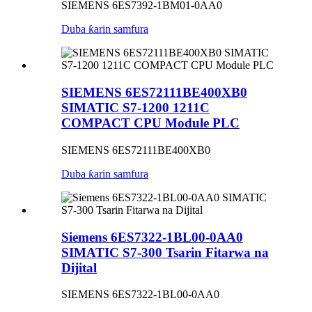
SIEMENS 6ES7392-1BM01-0AA0
Duba ƙarin samfura
SIEMENS 6ES72111BE400XB0
SIMATIC S7-1200 1211C
COMPACT CPU Module PLC
SIEMENS 6ES72111BE400XB0
Duba ƙarin samfura
Siemens 6ES7322-1BL00-0AA0
SIMATIC S7-300 Tsarin Fitarwa na
Dijital
SIEMENS 6ES7322-1BL00-0AA0