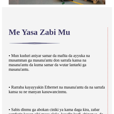
Me Yasa Zabi Mu
• Mun kuduri aniyar samar da mafita da ayyuka na
musamman ga masana'antu don sarrafa kansa na
masana'antu da kuma samar da wutar lantarki ga
masana'antu.
• Rarraba kayayyakin Ethernet na masana'antu da na sarrafa
kansa su ne manyan kasuwancinmu.
• Sabis ɗinmu ga abokan ciniki ya kama daga ƙira, zaɓar