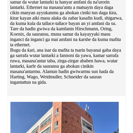
samar da wutar lantarki ta hanyar amfani da na'urorin
lantarki. Ethernet na masana'antu a matsayin ɗaya daga
cikin manyan ayyukanmu ga abokan ciniki tun daga ƙira,
ƙirar kayan aiki masu alaƙa da zaɓar kasafin kuɗi, shigarwa,
da kuma kula da tallace-tallace bayan an yi amfani da su.
Tare da haɗin gwiwa da kamfanin Hirschmann, Oring,
Koenix, da sauransu, muna samar da kayayyaki masu
inganci da inganci ga mai amfani na ƙarshe da kuma mafita
ta ethernet.
Bugu da ƙari, ana isar da mafita ta tsarin bayanai gaba ɗaya
ga sarrafa wutar lantarki a fannoni da yawa, kamar sarrafa
ruwa, masana'antar taba, zirga-zirgar ababen hawa, wutar
lantarki, ƙarfe da sauransu ga abokan cinikin
masana'antarmu. Alamun haɗin gwiwarmu sun haɗa da
Harting, Wago, Weidmuller, Schneider da sauran
ingantattun na gida.