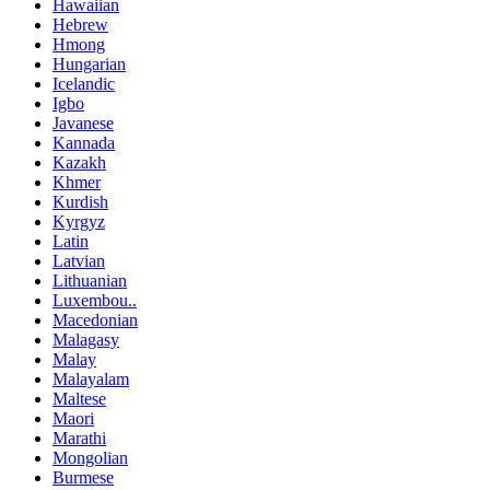
Hawaiian
Hebrew
Hmong
Hungarian
Icelandic
Igbo
Javanese
Kannada
Kazakh
Khmer
Kurdish
Kyrgyz
Latin
Latvian
Lithuanian
Luxembou..
Macedonian
Malagasy
Malay
Malayalam
Maltese
Maori
Marathi
Mongolian
Burmese