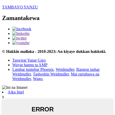
TAMBAYO YANZU
Zamantakewa
© Haƙƙin mallaka - 2010-2023: An kiyaye dukkan haƙƙoƙi.
Taswirar Yanar Gizo
Wayar hannu ta AMP
Lambar tuntuɓar Phoenix
,
Weidmuller
,
Bangon tashar
Weidmuller
,
Tashoshin Weidmuller
,
Mai rarrabawa na
Weidmuller
,
Wago
,
Aika Imel
x