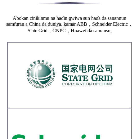
Abokan cinikinmu na haɗin gwiwa sun haɗa da sanannun
samfuran a China da duniya, kamar ABB，Schneider Electric，
State Grid，CNPC，Huawei da sauransu,