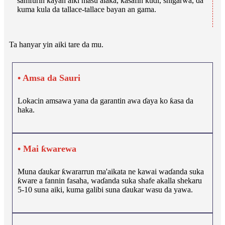
samfurin kayan aiki masu alaƙa, kasafin kuɗi, shigarwa, da
kuma kula da tallace-tallace bayan an gama.
Ta hanyar yin aiki tare da mu.
• Amsa da Sauri
Lokacin amsawa yana da garantin awa ɗaya ko ƙasa da
haka.
• Mai ƙwarewa
Muna ɗaukar ƙwararrun ma'aikata ne kawai waɗanda suka
ƙware a fannin fasaha, waɗanda suka shafe akalla shekaru
5-10 suna aiki, kuma galibi suna ɗaukar wasu da yawa.