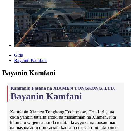
Gida
Bayanin Kamfani
Bayanin Kamfani
Kamfanin Fasaha na XIAMEN TONGKONG, LTD.
Bayanin Kamfani
Kamfanin Xiamen Tongkong Technology Co., Ltd yana
cikin yankin tattalin arziki na musamman na Xiamen. lt ta
himmatu wajen samar da mafita da ayyuka na musamman
na masana'antu don sarrafa kansa na masana'antu da kuma