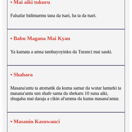
• Mai aiki tukuru
Falsafar hidimarmu tana da tsari, ba ta da tsari.
• Babu Magana Mai Kyau
Ya kamata a amsa tambayoyinku da Turanci mai sauƙi.
• Shahara
Masana'antu ta atomatik da kuma samar da wutar lantarki ta
masana'antu sun shafe sama da shekaru 10 suna aiki,
shugaba mai daraja a cikin al'umma da kuma masana'antar.
• Masanin Kasuwanci