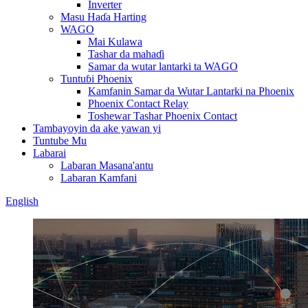
Inverter
Masu Haɗa Harting
WAGO
Mai Kulawa
Tashar da mahaɗi
Samar da wutar lantarki ta WAGO
Tuntuɓi Phoenix
Kamfanin Samar da Wutar Lantarki na Phoenix
Phoenix Contact Relay
Toshewar Tashar Phoenix Contact
Tambayoyin da ake yawan yi
Tuntube Mu
Labarai
Labaran Masana'antu
Labaran Kamfani
English