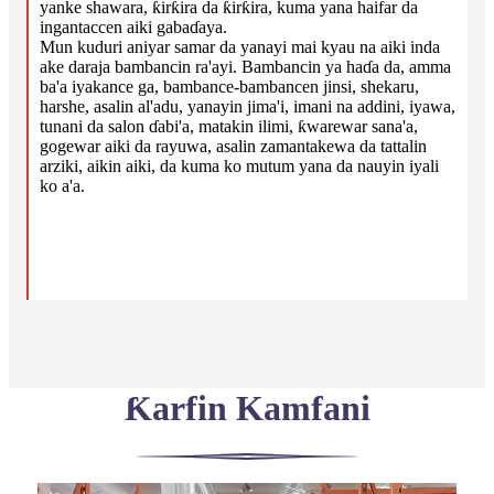
yanke shawara, ƙirƙira da ƙirƙira, kuma yana haifar da
ingantaccen aiki gabaɗaya.
Mun kuduri aniyar samar da yanayi mai kyau na aiki inda
ake daraja bambancin ra'ayi. Bambancin ya haɗa da, amma
ba'a iyakance ga, bambance-bambancen jinsi, shekaru,
harshe, asalin al'adu, yanayin jima'i, imani na addini, iyawa,
tunani da salon ɗabi'a, matakin ilimi, ƙwarewar sana'a,
gogewar aiki da rayuwa, asalin zamantakewa da tattalin
arziki, aikin aiki, da kuma ko mutum yana da nauyin iyali
ko a'a.
Ƙarfin Kamfani