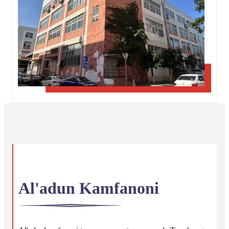
Al'adun Kamfanoni