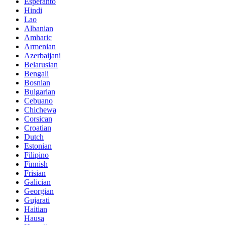
Esperanto
Hindi
Lao
Albanian
Amharic
Armenian
Azerbaijani
Belarusian
Bengali
Bosnian
Bulgarian
Cebuano
Chichewa
Corsican
Croatian
Dutch
Estonian
Filipino
Finnish
Frisian
Galician
Georgian
Gujarati
Haitian
Hausa