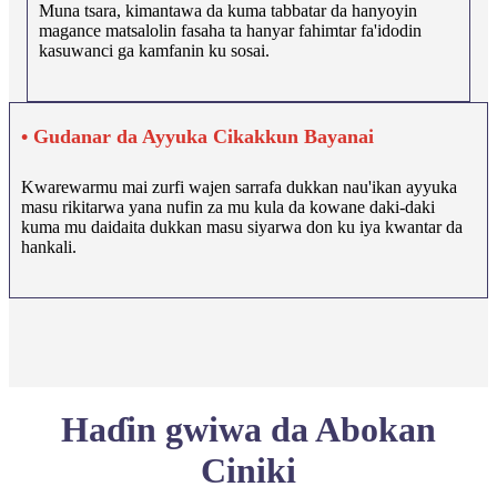
Muna tsara, kimantawa da kuma tabbatar da hanyoyin
magance matsalolin fasaha ta hanyar fahimtar fa'idodin
kasuwanci ga kamfanin ku sosai.
• Gudanar da Ayyuka Cikakkun Bayanai
Kwarewarmu mai zurfi wajen sarrafa dukkan nau'ikan ayyuka
masu rikitarwa yana nufin za mu kula da kowane daki-daki
kuma mu daidaita dukkan masu siyarwa don ku iya kwantar da
hankali.
Haɗin gwiwa da Abokan
Ciniki