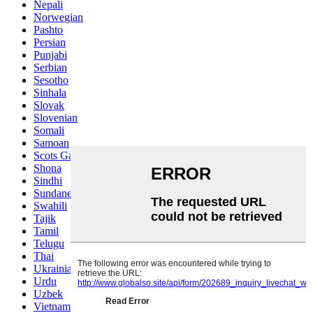
Nepali
Norwegian
Pashto
Persian
Punjabi
Serbian
Sesotho
Sinhala
Slovak
Slovenian
Somali
Samoan
Scots Gaelic
Shona
Sindhi
Sundanese
Swahili
Tajik
Tamil
Telugu
Thai
Ukrainian
Urdu
Uzbek
Vietnamese