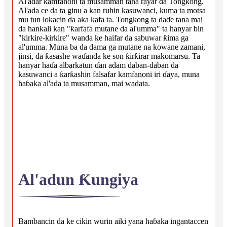
Al'adar kamfanoni ta musamman tana rayar da Tongkong.
Al'ada ce da ta ginu a kan ruhin kasuwanci, kuma ta motsa
mu tun lokacin da aka kafa ta. Tongkong ta daɗe tana mai
da hankali kan "ƙarfafa mutane da al'umma" ta hanyar bin
"kirkire-kirkire" wanda ke haifar da sabuwar ƙima ga
al'umma. Muna ba da dama ga mutane na kowane zamani,
jinsi, da ƙasashe waɗanda ke son ƙirƙirar makomarsu. Ta
hanyar haɗa albarkatun ɗan adam daban-daban da
kasuwanci a ƙarƙashin falsafar kamfanoni iri ɗaya, muna
haɓaka al'ada ta musamman, mai wadata.
Al'adun Ƙungiya
Bambancin da ke cikin wurin aiki yana haɓaka ingantaccen