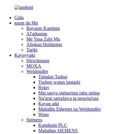
Gida
game da Mu
Bayanin Kamfani
Al'adunmu
Me Yasa Zabi Mu
Abokan Hulɗarmu
Tarihi
Kayayyaki
Hirschmann
MOXA
Weidmuller
Tubalan Tashar
Tushen wutan lantarki
Relay
Mai sauya sigina/mai raba sigina
Na'urar sarrafawa ta nesa/na'ura
Kayan aiki
Maɓallin Ethernet na Weidmuller
Wasu
Siemens
Kamfanin PLC
Maɓallan SIEMENS