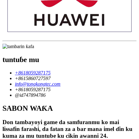
tuntuɓe mu
+8618059287175
+8615860727597
info@tongkongtec.com
+8618059287175
@id747894786
SABON WAƘA
Don tambayoyi game da samfuranmu ko mai
lissafin farashi, da fatan za a bar mana imel ɗin ku
kuma za mu tuntube ku cikin awanni 24.