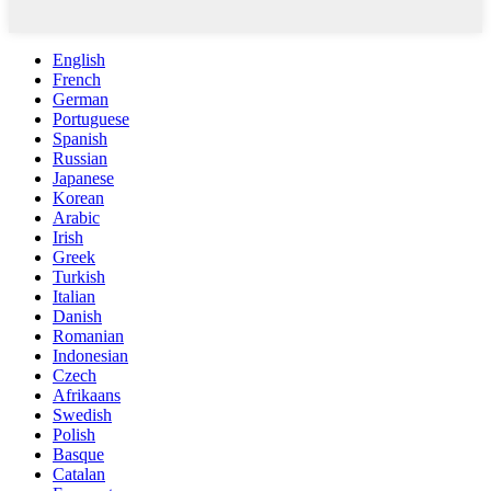
English
French
German
Portuguese
Spanish
Russian
Japanese
Korean
Arabic
Irish
Greek
Turkish
Italian
Danish
Romanian
Indonesian
Czech
Afrikaans
Swedish
Polish
Basque
Catalan