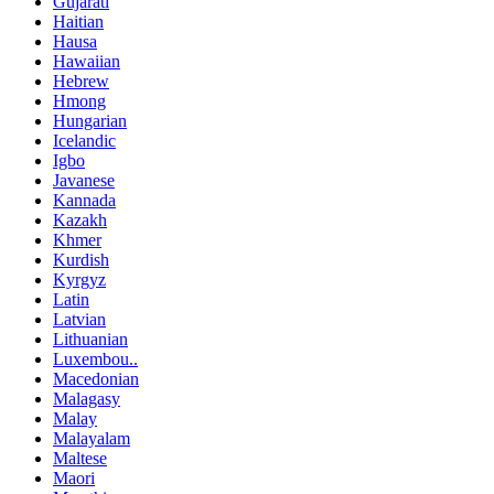
Gujarati
Haitian
Hausa
Hawaiian
Hebrew
Hmong
Hungarian
Icelandic
Igbo
Javanese
Kannada
Kazakh
Khmer
Kurdish
Kyrgyz
Latin
Latvian
Lithuanian
Luxembou..
Macedonian
Malagasy
Malay
Malayalam
Maltese
Maori