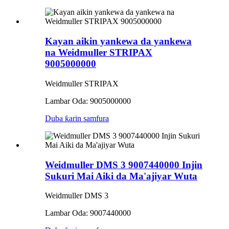
Kayan aikin yankewa da yankewa
na Weidmuller STRIPAX
9005000000
Weidmuller STRIPAX
Lambar Oda: 9005000000
Duba ƙarin samfura
Weidmuller DMS 3 9007440000 Injin
Sukuri Mai Aiki da Ma'ajiyar Wuta
Weidmuller DMS 3
Lambar Oda: 9007440000