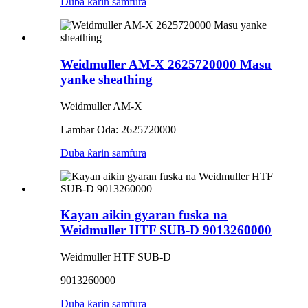
Duba ƙarin samfura
Weidmuller AM-X 2625720000 Masu
yanke sheathing
Weidmuller AM-X
Lambar Oda: 2625720000
Duba ƙarin samfura
Kayan aikin gyaran fuska na
Weidmuller HTF SUB-D 9013260000
Weidmuller HTF SUB-D
9013260000
Duba ƙarin samfura