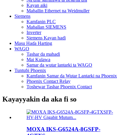
Kayan aiki
Maɓallin Ethernet na Weidmuller
Siemens
Kamfanin PLC
Maɓallan SIEMENS
Inverter
Siemens Kayan haɗi
Masu Haɗa Harting
WAGO
Tashar da mahaɗi
Mai Kulawa
Samar da wutar lantarki ta WAGO
Tuntuɓi Phoenix
Kamfanin Samar da Wutar Lantarki na Phoenix
Phoenix Contact Relay
Toshewar Tashar Phoenix Contact
Kayayyakin da aka fi so
MOXA IKS-G6524A-8GSFP-