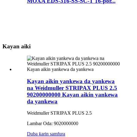
MOXA EDS-316-SS-SC-T 16-por...
Kayan aiki
Kayan aikin yankewa da yankewa
na Weidmuller STRIPAX PLUS 2.5
90200000000 Kayan aikin yankewa
da yankewa
Weidmuller STRIPAX PLUS 2.5
Lambar Oda: 9020000000
Duba ƙarin samfura