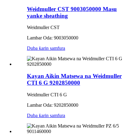
Weidmuller CST 9003050000 Masu
yanke sheathing
Weidmuller CST
Lambar Oda: 9003050000
Duba ƙarin samfura
Kayan Aikin Matsewa na Weidmuller
CTI 6 G 9202850000
Weidmuller CTI 6 G
Lambar Oda: 9202850000
Duba ƙarin samfura