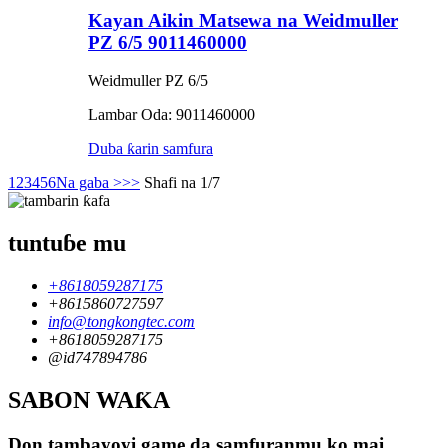
Kayan Aikin Matsewa na Weidmuller
PZ 6/5 9011460000
Weidmuller PZ 6/5
Lambar Oda: 9011460000
Duba ƙarin samfura
1
2
3
4
5
6
Na gaba >
>>
Shafi na 1/7
tuntuɓe mu
+8618059287175
+8615860727597
info@tongkongtec.com
+8618059287175
@id747894786
SABON WAƘA
Don tambayoyi game da samfuranmu ko mai