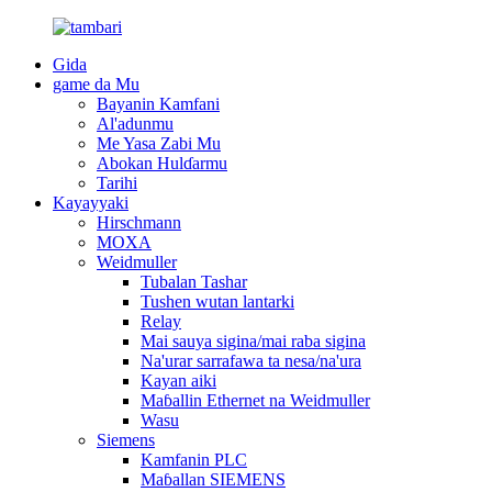
Gida
game da Mu
Bayanin Kamfani
Al'adunmu
Me Yasa Zabi Mu
Abokan Hulɗarmu
Tarihi
Kayayyaki
Hirschmann
MOXA
Weidmuller
Tubalan Tashar
Tushen wutan lantarki
Relay
Mai sauya sigina/mai raba sigina
Na'urar sarrafawa ta nesa/na'ura
Kayan aiki
Maɓallin Ethernet na Weidmuller
Wasu
Siemens
Kamfanin PLC
Maɓallan SIEMENS