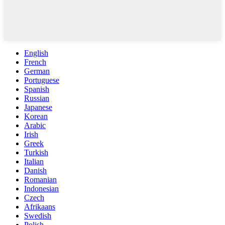
English
French
German
Portuguese
Spanish
Russian
Japanese
Korean
Arabic
Irish
Greek
Turkish
Italian
Danish
Romanian
Indonesian
Czech
Afrikaans
Swedish
Polish