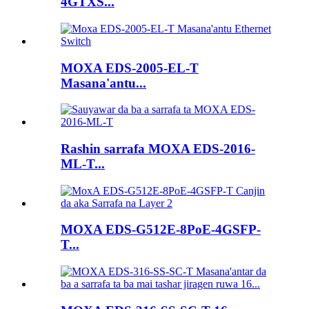
4GTXS...
MOXA EDS-2005-EL-T
Masana'antu...
Rashin sarrafa MOXA EDS-2016-
ML-T...
MOXA EDS-G512E-8PoE-4GSFP-
T...