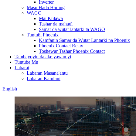
Inverter
Masu Haɗa Harting
WAGO
Mai Kulawa
Tashar da mahaɗi
Samar da wutar lantarki ta WAGO
Tuntuɓi Phoenix
Kamfanin Samar da Wutar Lantarki na Phoenix
Phoenix Contact Relay
Toshewar Tashar Phoenix Contact
Tambayoyin da ake yawan yi
Tuntube Mu
Labarai
Labaran Masana'antu
Labaran Kamfani
English