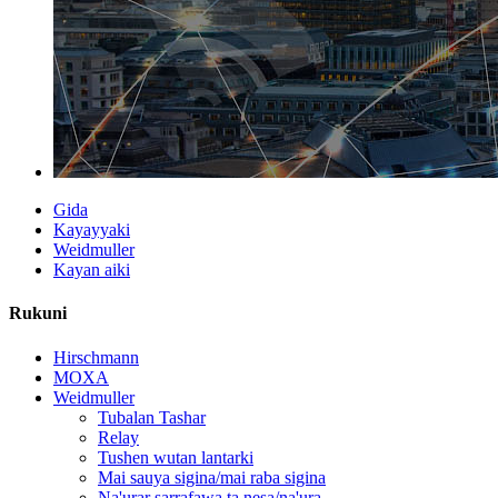
Gida
Kayayyaki
Weidmuller
Kayan aiki
Rukuni
Hirschmann
MOXA
Weidmuller
Tubalan Tashar
Relay
Tushen wutan lantarki
Mai sauya sigina/mai raba sigina
Na'urar sarrafawa ta nesa/na'ura