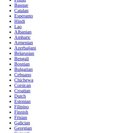
Basque
Catalan
Esperanto
Hindi
Lao
Albanian
Amharic
Armenian
Azerbaijani
Belarusian
Bengali
Bosnian
Bulgarian
Cebuano
Chichewa
Corsican
Croatian
Dutch
Estonian
Filipino
Finnish
Frisian
Galician
Georgian