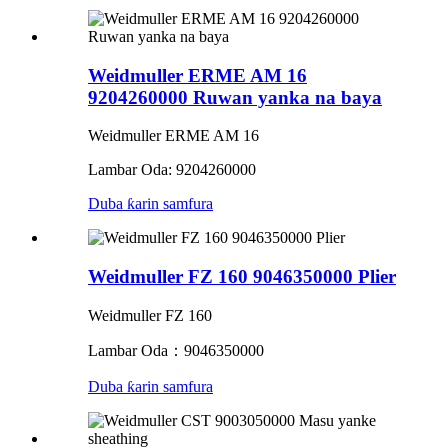
Weidmuller ERME AM 16
9204260000 Ruwan yanka na baya
Weidmuller ERME AM 16
Lambar Oda: 9204260000
Duba ƙarin samfura
Weidmuller FZ 160 9046350000 Plier
Weidmuller FZ 160
Lambar Oda：9046350000
Duba ƙarin samfura