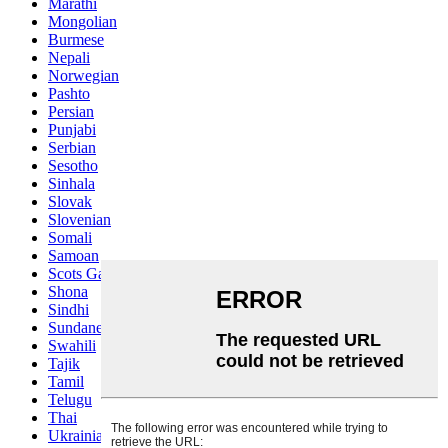
Marathi
Mongolian
Burmese
Nepali
Norwegian
Pashto
Persian
Punjabi
Serbian
Sesotho
Sinhala
Slovak
Slovenian
Somali
Samoan
Scots Gaelic
Shona
Sindhi
Sundanese
Swahili
Tajik
Tamil
Telugu
Thai
Ukrainian