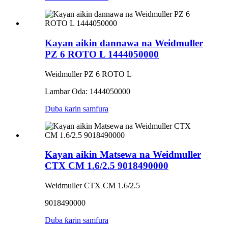
Kayan aikin dannawa na Weidmuller
PZ 6 ROTO L 1444050000
Weidmuller PZ 6 ROTO L
Lambar Oda: 1444050000
Duba ƙarin samfura
Kayan aikin Matsewa na Weidmuller
CTX CM 1.6/2.5 9018490000
Weidmuller CTX CM 1.6/2.5
9018490000
Duba ƙarin samfura