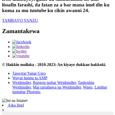
lissafin farashi, da fatan za a bar mana imel ɗin ku
kuma za mu tuntube ku cikin awanni 24.
TAMBAYO YANZU
Zamantakewa
© Haƙƙin mallaka - 2010-2023: An kiyaye dukkan haƙƙoƙi.
Taswirar Yanar Gizo
Wayar hannu ta AMP
Weidmuller
,
Bangon tashar Weidmuller
,
Tashoshin
Weidmuller
,
Mai rarrabawa na Weidmuller
,
Wago
,
Lambar
tuntuɓar Phoenix
,
Aika Imel
x